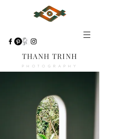
THANH TRINH
PHOTOGRAPHY