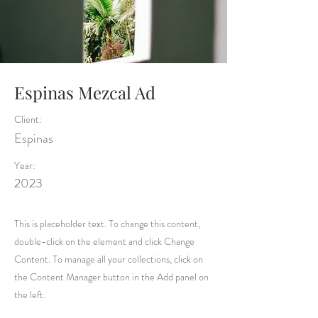
Espinas Mezcal Ad
Client:
Espinas
Year:
2023
This is placeholder text. To change this content,
double-click on the element and click Change
Content. To manage all your collections, click on
the Content Manager button in the Add panel on
the left.