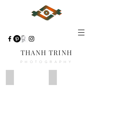
THANH TRINH
PHOTOGRAPHY
Fever-Night__97
Fever-Night__93